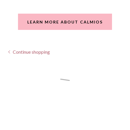
LEARN MORE ABOUT CALMIOS
Continue shopping