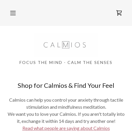
FOCUS THE MIND - CALM THE SENSES
Shop for Calmios & Find Your Feel
Calmios can help you control your anxiety through tactile
stimulation and mindfulness meditation.
We want you to love your Calmios. If you aren't totally into
it, exchange it within 14 days and try another one!
Read what people are saying about Calmios