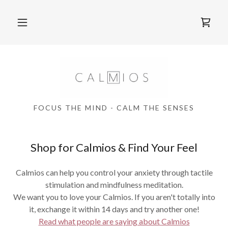
FOCUS THE MIND - CALM THE SENSES
Shop for Calmios & Find Your Feel
Calmios can help you control your anxiety through tactile
stimulation and mindfulness meditation.
We want you to love your Calmios. If you aren't totally into
it, exchange it within 14 days and try another one!
Read what people are saying about Calmios